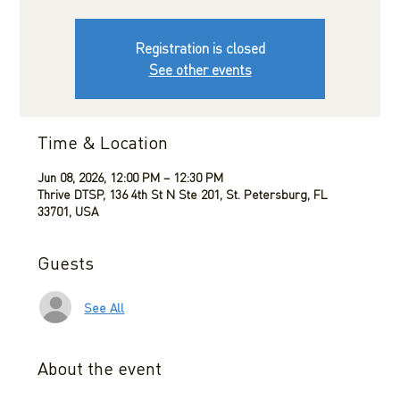
Registration is closed
See other events
Time & Location
Jun 08, 2026, 12:00 PM – 12:30 PM
Thrive DTSP, 136 4th St N Ste 201, St. Petersburg, FL
33701, USA
Guests
See All
About the event