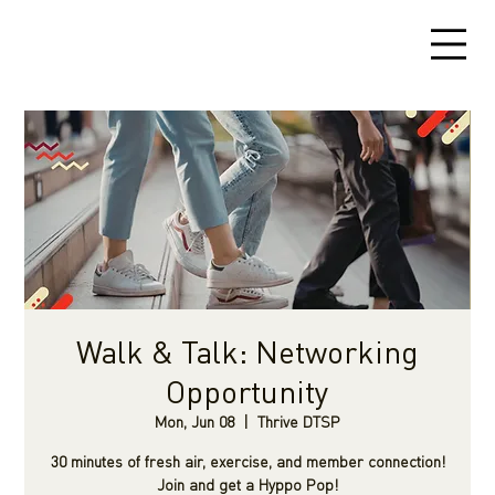
Walk & Talk: Networking
Opportunity
Mon, Jun 08
  |  
Thrive DTSP
30 minutes of fresh air, exercise, and member connection!
Join and get a Hyppo Pop!