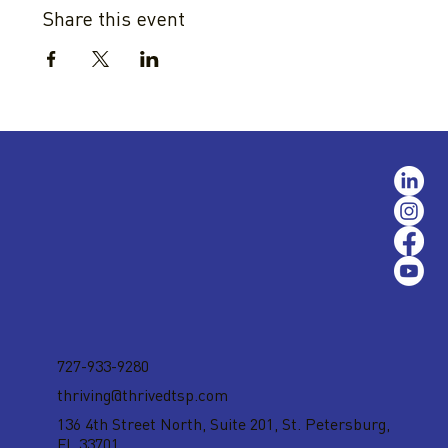
Share this event
727-933-9280
thriving@thrivedtsp.com
136 4th Street North, Suite 201,
St. Petersburg,
FL 33701