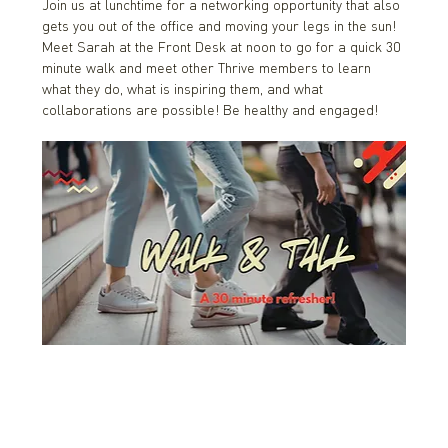
Join us at lunchtime for a networking opportunity that also 
gets you out of the office and moving your legs in the sun! 
Meet Sarah at the Front Desk at noon to go for a quick 30 
minute walk and meet other Thrive members to learn 
what they do, what is inspiring them, and what 
collaborations are possible! Be healthy and engaged!