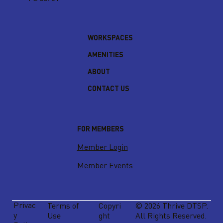
WORKSPACES
AMENITIES
ABOUT
CONTACT US
FOR MEMBERS
Member Login
Member Events
Privac
Terms of
Copyri
© 2026 Thrive DTSP.
y
Use
ght
All Rights Reserved.