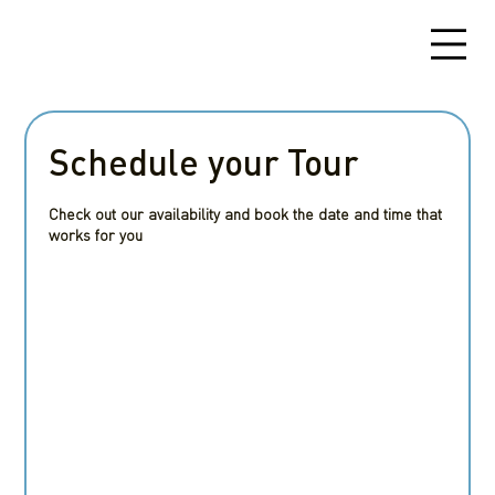
Schedule your Tour
Check out our availability and book the date and time that
works for you