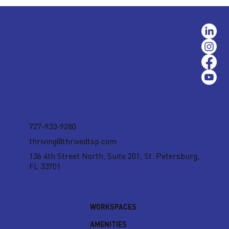
727-933-9280
thriving@thrivedtsp.com
136 4th Street North, Suite 201,
St. Petersburg,
FL 33701
WORKSPACES
AMENITIES