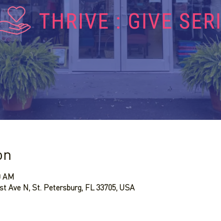
on
30 AM
st Ave N, St. Petersburg, FL 33705, USA