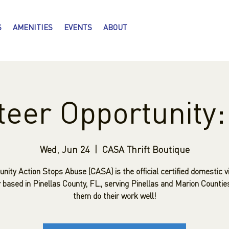
S
AMENITIES
EVENTS
ABOUT
teer Opportunity
Wed, Jun 24
  |  
CASA Thrift Boutique
ity Action Stops Abuse (CASA) is the official certified domestic v
 based in Pinellas County, FL., serving Pinellas and Marion Countie
them do their work well!