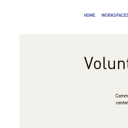
HOME
WORKSPACE
Volun
Commun
center