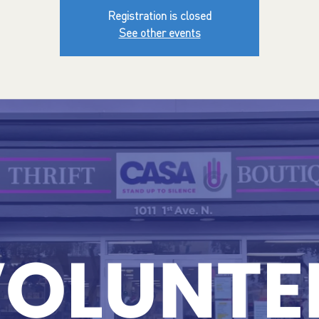
Registration is closed
See other events