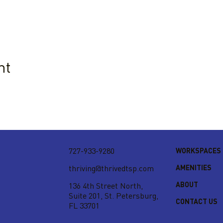
nt
727-933-9280
WORKSPACES
AMENITIES
thriving@thrivedtsp.com
ABOUT
136 4th Street North,
Suite 201,
St. Petersburg,
CONTACT US
FL 33701