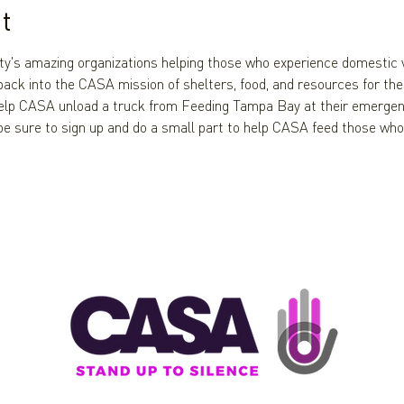
t
ty's amazing organizations helping those who experience domestic v
ack into the CASA mission of shelters, food, and resources for thes
elp CASA unload a truck from Feeding Tampa Bay at their emergenc
 be sure to sign up and do a small part to help CASA feed those who