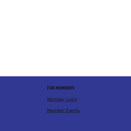
FOR MEMBERS
Member Login
Member Events