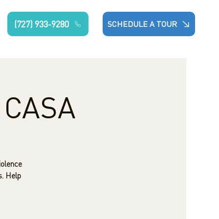
(727) 933-9280
SCHEDULE A TOUR
: CASA
iolence
s. Help