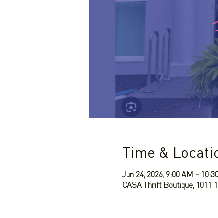
Time & Locati
Jun 24, 2026, 9:00 AM – 10:
CASA Thrift Boutique, 1011 1