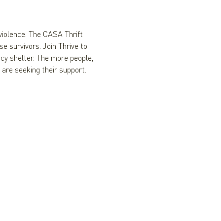
iolence. The CASA Thrift 
e survivors. Join Thrive to 
y shelter. The more people, 
 are seeking their support.