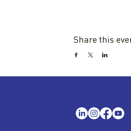
Share this eve