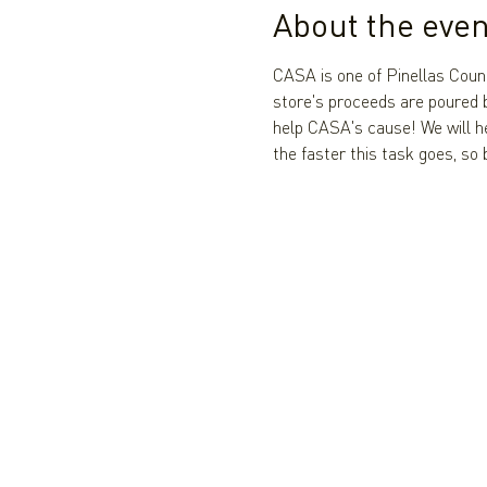
About the even
CASA is one of Pinellas Coun
store's proceeds are poured b
help CASA's cause! We will h
the faster this task goes, so